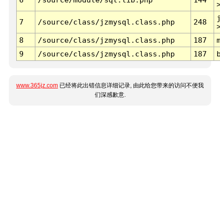
7
/source/class/jzmysql.class.php
248
8
/source/class/jzmysql.class.php
187
9
/source/class/jzmysql.class.php
187
www.365jz.com
已经将此出错信息详细记录, 由此给您带来的访问不便我
们深感歉意.