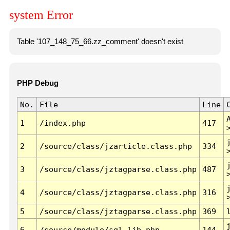
system Error
Table '107_148_75_66.zz_comment' doesn't exist
PHP Debug
No.
File
Line
1
/index.php
417
2
/source/class/jzarticle.class.php
334
3
/source/class/jztagparse.class.php
487
4
/source/class/jztagparse.class.php
316
5
/source/class/jztagparse.class.php
369
6
/source/module/sql.lib.php
144